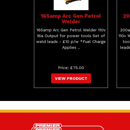
165amp Arc Gen Petrol
20
Welder
165amp Arc Gen Petrol Welder 110v
200a
16a Output for power tools Set of
110v 
weld leads - £10 p/w *Fuel Charge
too
Applies ..
lead
Price: £75.00
VIEW PRODUCT