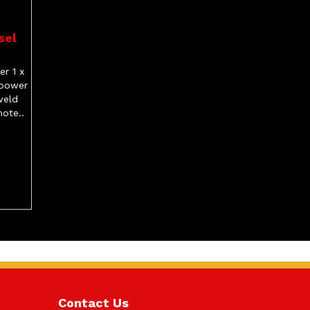
sel
r 1 x
 power
weld
ote..
Contact Us