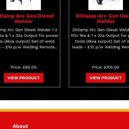
0amp Arc Gen Diesel
300amp Arc Gen Die
Welder
Welder
mp Arc Gen Diesel Welder 1 x
300amp Arc Gen Diesel Welde
16a & 1 x 32a Output for power
110v 16a & 1 x 32a Output for
ls (4kva ourput) Set of weld
tools (4kva ourput) Set of 
s - £10 p/w Welding Remote..
leads - £10 p/w Welding Rem
Price: £85.00
Price: £105.00
VIEW PRODUCT
VIEW PRODUCT
About