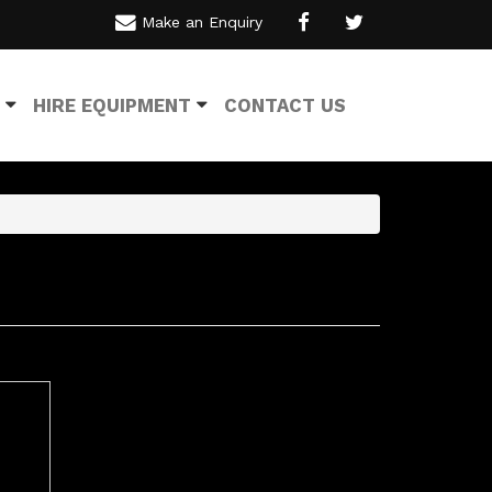
Make an Enquiry
HIRE EQUIPMENT
CONTACT US