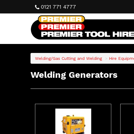
0121 771 4777
Welding/Gas Cutting and Welding
Hire Equipm
Welding Generators