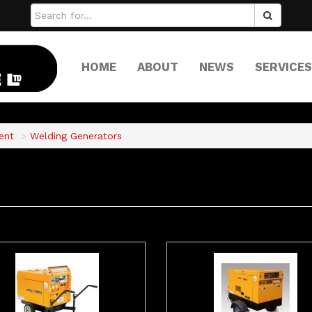
HOME
ABOUT
NEWS
SERVICES
ent
Welding Generators