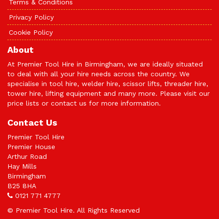
Terms & Conditions
Privacy Policy
Cookie Policy
About
At Premier Tool Hire in Birmingham, we are ideally situated
to deal with all your hire needs across the country. We
specialise in tool hire, welder hire, scissor lifts, threader hire,
tower hire, lifting equipment and many more. Please visit our
price lists or
contact us
for more information.
Contact Us
Premier Tool Hire
Premier House
Arthur Road
Hay Mills
Birmingham
B25 8HA
0121 771 4777
© Premier Tool Hire. All Rights Reserved