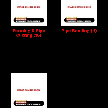
Forming & Pipe
Pipe Bending (4)
Cutting (16)