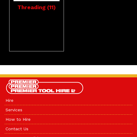
Threading (11)
Hire
Services
How to Hire
Contact Us