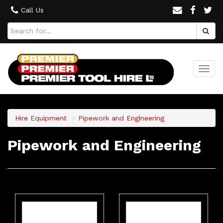
Call Us
Togg
navi
Hire Equipment
Pipework and Engineering
Pipework and Engineering