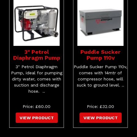
3" Petrol
Puddle Sucker
Diaphragm Pump
Pump 110v
3" Petrol Diaphragm
Puddle Sucker Pump 110v,
Pump, ideal for pumping
comes with 14mtr of
dirty water, comes with
compressor hose, will
suction and discharge
suck to ground level. ..
hose. ..
Price: £60.00
Price: £32.00
VIEW PRODUCT
VIEW PRODUCT