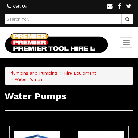
Call Us
Togg
navi
Plumbing and Pumping
Hire Equipment
Water Pumps
Water Pumps