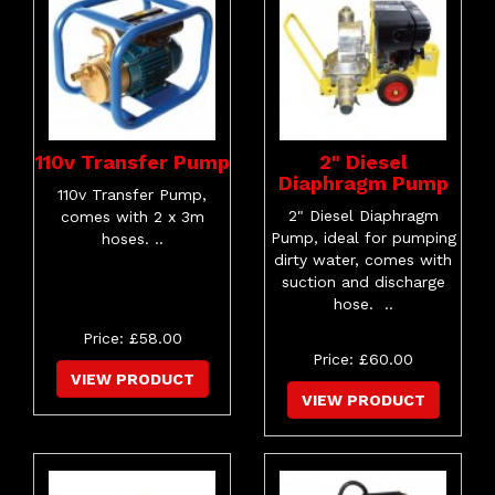
110v Transfer Pump
2" Diesel
Diaphragm Pump
110v Transfer Pump,
2" Diesel Diaphragm
comes with 2 x 3m
Pump, ideal for pumping
hoses. ..
dirty water, comes with
suction and discharge
hose. ..
Price: £58.00
Price: £60.00
VIEW PRODUCT
VIEW PRODUCT