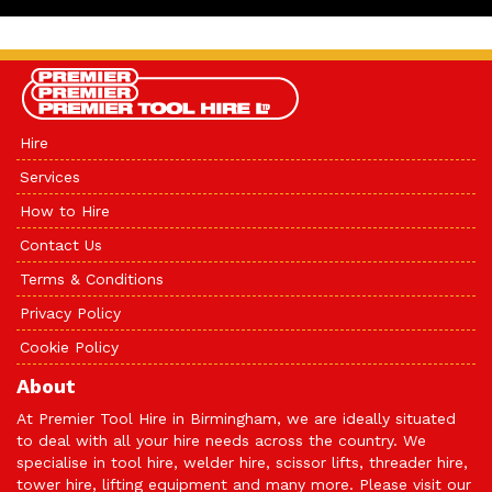
Hire
Services
How to Hire
Contact Us
Terms & Conditions
Privacy Policy
Cookie Policy
About
At Premier Tool Hire in Birmingham, we are ideally situated
to deal with all your hire needs across the country. We
specialise in tool hire, welder hire, scissor lifts, threader hire,
tower hire, lifting equipment and many more. Please visit our