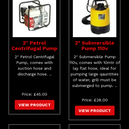
2" Petrol
2" Submersible
Centrifugal Pump
Pump 110v
2" Petrol Centrifugal
2" Submersible Pump
Pump, comes with
110v, comes with 10mtr of
suction hose and
lay flat hose, ideal for
discharge hose. ..
pumping large qauntities
of water, grill must be
submerged to pump. ..
Price: £45.00
Price: £28.00
VIEW PRODUCT
VIEW PRODUCT