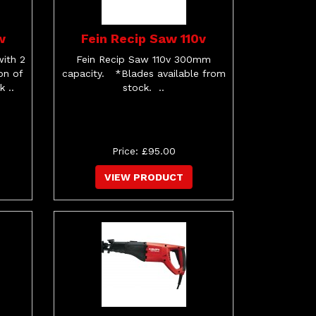
w
Fein Recip Saw 110v
ith 2
Fein Recip Saw 110v 300mm
on of
capacity. *Blades available from
 ..
stock. ..
Price: £95.00
VIEW PRODUCT