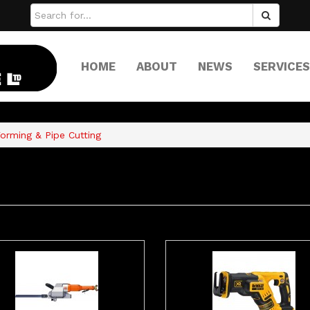
HOME
ABOUT
NEWS
SERVICES
orming & Pipe Cutting