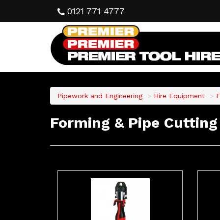
0121 771 4777
Pipework and Engineering
Hire Equipment
F
Forming & Pipe Cutting