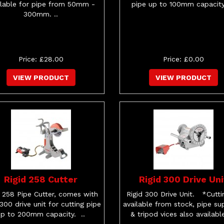
ilable for pipe from 50mm -
pipe up to 100mm capacity
300mm. ..
Price: £28.00
Price: £0.00
VIEW PRODUCT
VIEW PRODUCT
Rigid 258 Cutter
Rigid 300 Drive Uni
d 258 Pipe Cutter, comes with
Rigid 300 Drive Unit. *Cuttin
 300 drive unit for cutting pipe
available from stock, pipe su
up to 200mm capacity. ..
& tripod vices also available