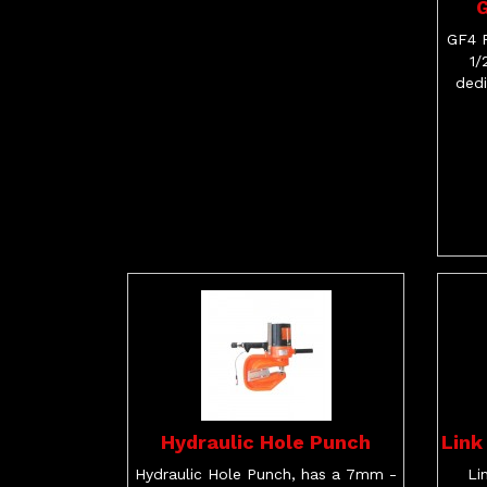
G
GF4 P
1/
dedi
Hydraulic Hole Punch
Link
Hydraulic Hole Punch, has a 7mm -
Li