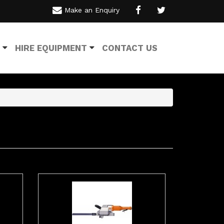
Make an Enquiry
HIRE EQUIPMENT
CONTACT US