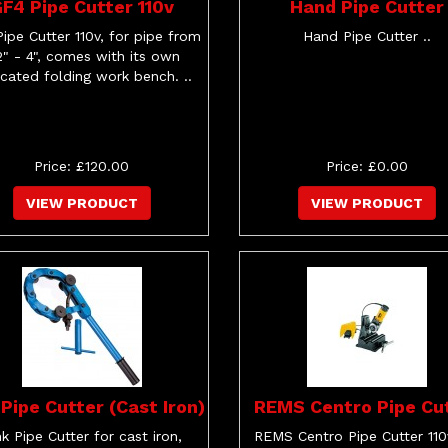
F4 Pipe Cutter 110v
Hand Pipe Cutter
ipe Cutter 110v, for pipe from
Hand Pipe Cutter ..
2" - 4", comes with its own
cated folding work bench. ..
Price: £120.00
Price: £0.00
VIEW PRODUCT
VIEW PRODUCT
 Pipe Cutter (Cast Iron)
REMS Centro Pipe Cu
nk Pipe Cutter for cast iron,
REMS Centro Pipe Cutter 110