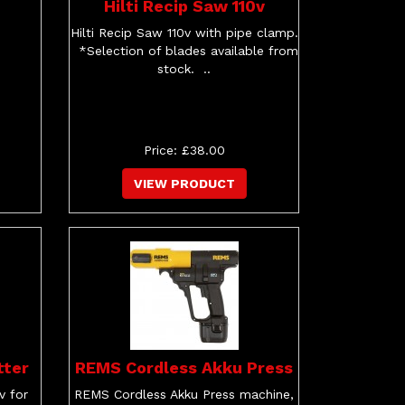
Hilti Recip Saw 110v
Hilti Recip Saw 110v with pipe clamp.
*Selection of blades available from
stock. ..
Price: £38.00
VIEW PRODUCT
tter
REMS Cordless Akku Press
v for
REMS Cordless Akku Press machine,