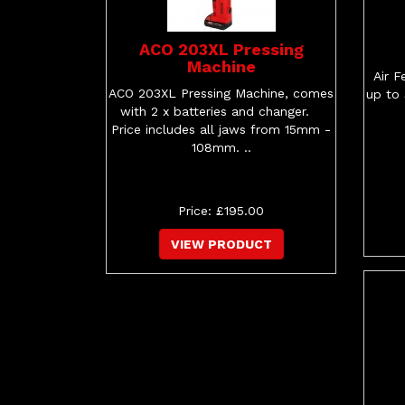
ACO 203XL Pressing
Machine
Air F
ACO 203XL Pressing Machine, comes
up to
with 2 x batteries and changer.
Price includes all jaws from 15mm -
108mm. ..
Price: £195.00
VIEW PRODUCT