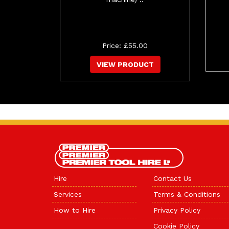
Price: £55.00
VIEW PRODUCT
Hire
Contact Us
Services
Terms & Conditions
How to Hire
Privacy Policy
Cookie Policy