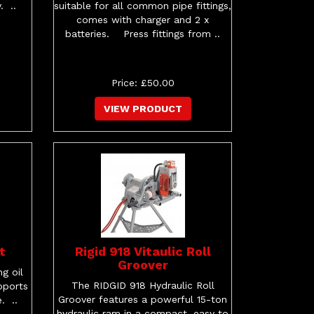
. ..
suitable for all common pipe fittings,
comes with charger and 2 x
batteries. Press fittings from ..
Price: £50.00
VIEW PRODUCT
t
Rigid 918 Vitaulic Roll
Groover
g oil
The RIDGID 918 Hydraulic Roll
pports
Groover features a powerful 15-ton
. ..
hydraulic ram in a compact, easy to