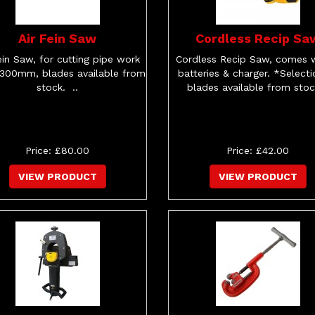
Air Fein Saw
Cordless Recip Sa
ein Saw, for cutting pipe work
Cordless Recip Saw, comes w
 300mm, blades available from
batteries & charger. *Selecti
stock. ..
blades available from stock
Price: £80.00
Price: £42.00
VIEW PRODUCT
VIEW PRODUCT