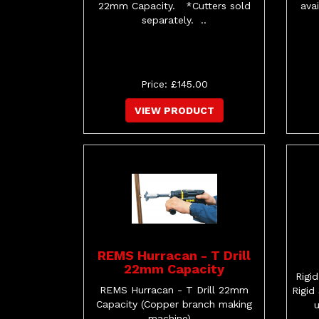
22mm Capacity. *Cutters sold
ava
separately. ..
Price: £145.00
VIEW PRODUCT
REMS Hurracan - T Drill
22mm Capacity
Rigi
REMS Hurracan - T Drill 22mm
Rigid
Capacity (Copper branch making
machine) ..