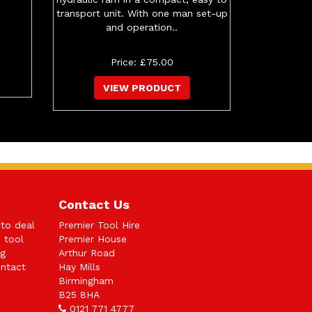
transport unit. With one man set-up
and operation..
Price: £75.00
VIEW PRODUCT
Contact Us
 to deal
Premier Tool Hire
n tool
Premier House
ng
Arthur Road
ntact
Hay Mills
Birmingham
B25 8HA
0121 771 4777