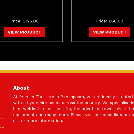
Price: £125.00
Price: £60.00
VIEW PRODUCT
VIEW PRODUCT
About
At Premier Tool Hire in Birmingham, we are ideally situated
with all your hire needs across the country. We specialise i
hire, welder hire, scissor lifts, threader hire, tower hire, lifti
equipment and many more. Please visit our price lists or
co
us
for more information.