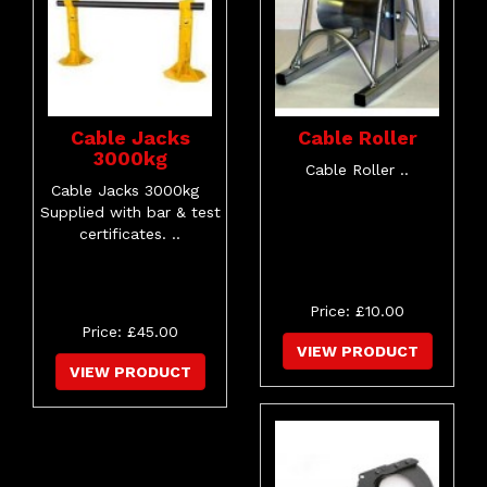
Cable Jacks
Cable Roller
3000kg
Cable Roller ..
Cable Jacks 3000kg
Supplied with bar & test
certificates. ..
Price: £10.00
Price: £45.00
VIEW PRODUCT
VIEW PRODUCT