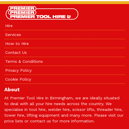
Hire
Services
How to Hire
Contact Us
Terms & Conditions
Privacy Policy
Cookie Policy
About
At Premier Tool Hire in Birmingham, we are ideally situated
to deal with all your hire needs across the country. We
specialise in tool hire, welder hire, scissor lifts, threader hire,
tower hire, lifting equipment and many more. Please visit our
price lists or
contact us
for more information.