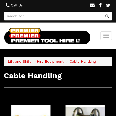
Call Us
Togg
navi
Lift and Shift
Hire Equipment
Cable Handling
Cable Handling