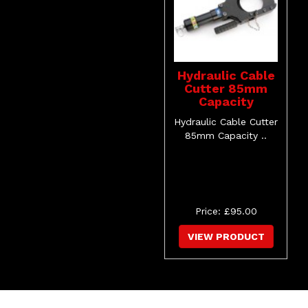
Hydraulic Cable
Cutter 85mm
Capacity
Hydraulic Cable Cutter
85mm Capacity ..
Price: £95.00
VIEW PRODUCT