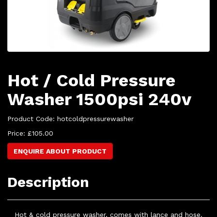
Hot / Cold Pressure
Washer 1500psi 240v
Product Code: hotcoldpressurewasher
Price: £105.00
ENQUIRE ABOUT PRODUCT
Description
Hot & cold pressure washer, comes with lance and hose.