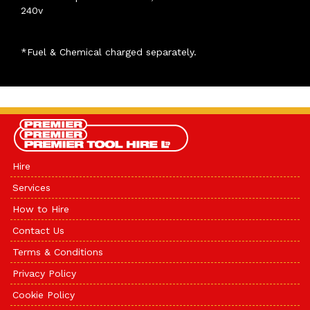
240v
*Fuel & Chemical charged separately.
Hire
Services
How to Hire
Contact Us
Terms & Conditions
Privacy Policy
Cookie Policy