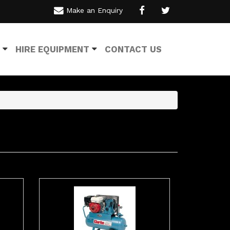
Make an Enquiry
HIRE EQUIPMENT
CONTACT US