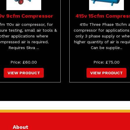
10v 9cfm Compressor
415v 15cfm Compres
fm 110v air compressor, for
415v Three Phase 15cfm a
sure testing, small air tools &
compressor for applications
other applications where
only 3 phase supply or whe
mpressed air is required.
higher quantity of air is requ
Requires 5kva ..
Can be supplie..
Price: £60.00
Price: £75.00
VIEW PRODUCT
VIEW PRODUCT
About