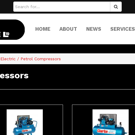
HOME
ABOUT
NEWS
SERVICES
Electric / Petrol Compressors
ressors