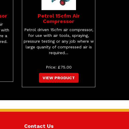
sor
Petrol 15cfm Air
Compressor
ir
Petrol driven 15cfm air compressor,
 with
for use with air tools, spraying,
re a
pressure testing or any job where w
ired.
large quanity of compressed air is
required...
Price: £75.00
VIEW PRODUCT
Contact Us