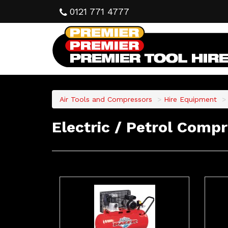
0121 771 4777
Air Tools and Compressors
Hire Equipment
Electric / Petrol Comp