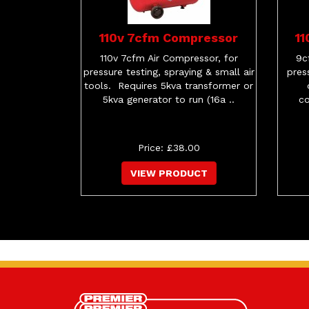
110v 7cfm Compressor
1
110v 7cfm Air Compressor, for
9c
pressure testing, spraying & small air
pres
tools. Requires 5kva transformer or
5kva generator to run (16a ..
co
Price: £38.00
VIEW PRODUCT